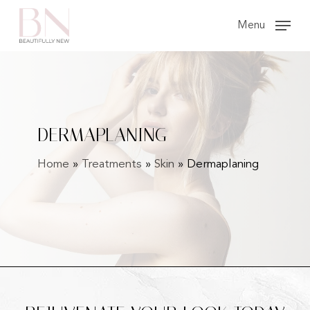
Skip
Menu
to
main
content
DERMAPLANING
Home
»
Treatments
»
Skin
»
Dermaplaning