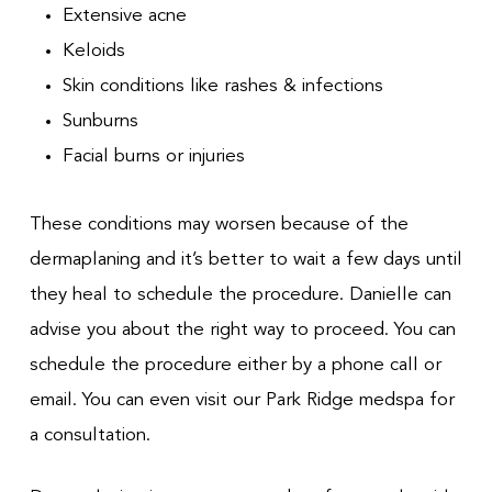
Extensive acne
Keloids
Skin conditions like rashes & infections
Sunburns
Facial burns or injuries
These conditions may worsen because of the
dermaplaning and it’s better to wait a few days until
they heal to schedule the procedure. Danielle can
advise you about the right way to proceed. You can
schedule the procedure either by a phone call or
email. You can even visit our Park Ridge medspa for
a consultation.