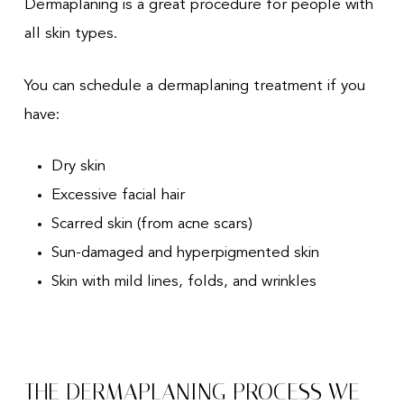
Dermaplaning is a great procedure for people with
all skin types.
You can schedule a dermaplaning treatment if you
have:
Dry skin
Excessive facial hair
Scarred skin (from acne scars)
Sun-damaged and hyperpigmented skin
Skin with mild lines, folds, and wrinkles
THE DERMAPLANING PROCESS WE