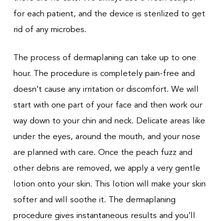
for each patient, and the device is sterilized to get
rid of any microbes.
The process of dermaplaning can take up to one
hour. The procedure is completely pain-free and
doesn’t cause any irritation or discomfort. We will
start with one part of your face and then work our
way down to your chin and neck. Delicate areas like
under the eyes, around the mouth, and your nose
are planned with care. Once the peach fuzz and
other debris are removed, we apply a very gentle
lotion onto your skin. This lotion will make your skin
softer and will soothe it. The dermaplaning
procedure gives instantaneous results and you’ll