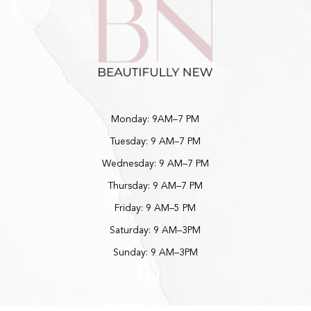
Monday: 9AM–7 PM
Tuesday: 9 AM–7 PM
Wednesday: 9 AM–7 PM
Thursday: 9 AM–7 PM
Friday: 9 AM–5 PM
Saturday: 9 AM–3PM
Sunday: 9 AM–3PM