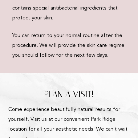
contains special antibacterial ingredients that
protect your skin.
You can return to your normal routine after the
procedure. We will provide the skin care regime
you should follow for the next few days.
PLAN A VISIT!
Come experience beautifully natural results for
yourself. Visit us at our convenient Park Ridge
location for all your aesthetic needs. We can’t wait