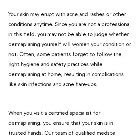
Your skin may erupt with acne and rashes or other
conditions anytime. Since you are not a professional
in this field, you may not be able to judge whether
dermaplaning yourself will worsen your condition or
not. Often, some patients forget to follow the
right hygiene and safety practices while
dermaplaning at home, resulting in complications
like skin infections and acne flare-ups.
When you visit a certified specialist for
dermaplaning, you ensure that your skin is in
trusted hands. Our team of qualified medspa