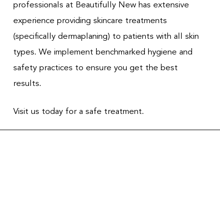
professionals at Beautifully New has extensive
experience providing skincare treatments
(specifically dermaplaning) to patients with all skin
types. We implement benchmarked hygiene and
safety practices to ensure you get the best
results.
Visit us today for a safe treatment.