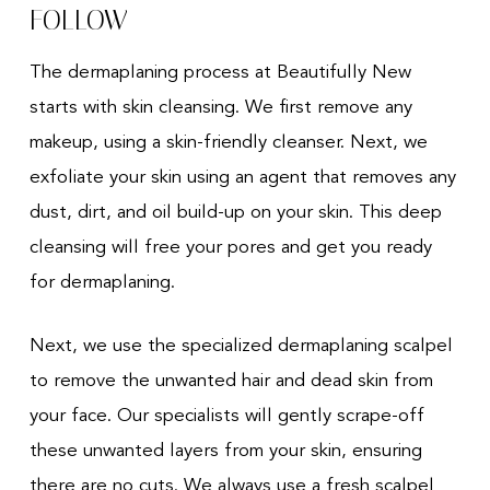
FOLLOW
The dermaplaning process at Beautifully New
starts with skin cleansing. We first remove any
makeup, using a skin-friendly cleanser. Next, we
exfoliate your skin using an agent that removes any
dust, dirt, and oil build-up on your skin. This deep
cleansing will free your pores and get you ready
for dermaplaning.
Next, we use the specialized dermaplaning scalpel
to remove the unwanted hair and dead skin from
your face. Our specialists will gently scrape-off
these unwanted layers from your skin, ensuring
there are no cuts. We always use a fresh scalpel