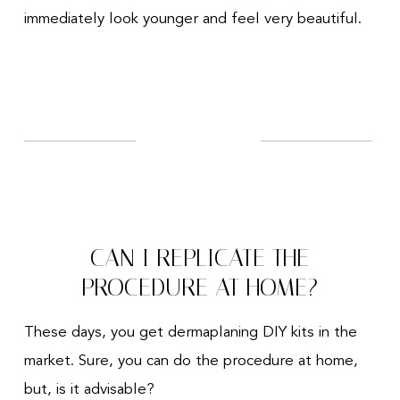
immediately look younger and feel very beautiful.
CAN I REPLICATE THE
PROCEDURE AT HOME?
These days, you get dermaplaning DIY kits in the
market. Sure, you can do the procedure at home,
but, is it advisable?