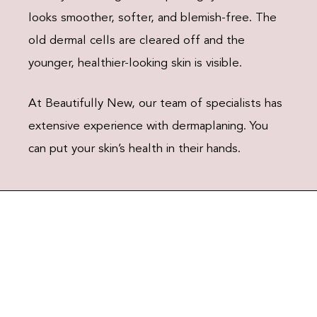
looks smoother, softer, and blemish-free. The
old dermal cells are cleared off and the
younger, healthier-looking skin is visible.
At Beautifully New, our team of specialists has
extensive experience with dermaplaning. You
can put your skin’s health in their hands.