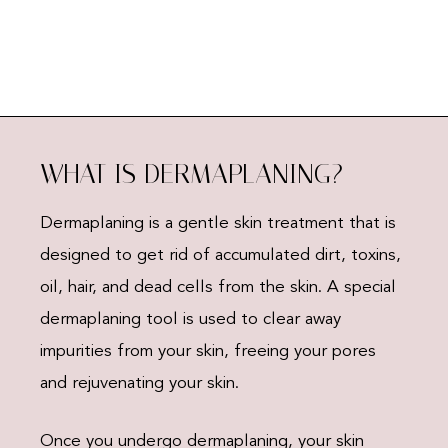
WHAT IS DERMAPLANING?
Dermaplaning is a gentle skin treatment that is
designed to get rid of accumulated dirt, toxins,
oil, hair, and dead cells from the skin. A special
dermaplaning tool is used to clear away
impurities from your skin, freeing your pores
and rejuvenating your skin.
Once you undergo dermaplaning, your skin