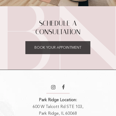
SCHEDULE A
CONSULTATION
BOOK YOUR APPOINTMENT
Park Ridge Location:
600 W Talcott Rd STE 103,
Park Ridge, IL 60068