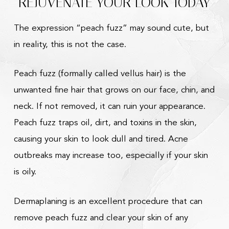
REJUVENATE YOUR LOOK TODAY
The expression “peach fuzz” may sound cute, but
in reality, this is not the case.
Peach fuzz (formally called vellus hair) is the
unwanted fine hair that grows on our face, chin, and
neck. If not removed, it can ruin your appearance.
Peach fuzz traps oil, dirt, and toxins in the skin,
causing your skin to look dull and tired. Acne
outbreaks may increase too, especially if your skin
is oily.
Dermaplaning is an excellent procedure that can
remove peach fuzz and clear your skin of any