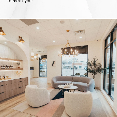
to meet you!