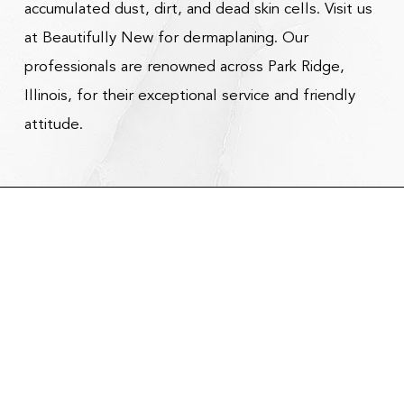
accumulated dust, dirt, and dead skin cells. Visit us
at Beautifully New for dermaplaning. Our
professionals are renowned across Park Ridge,
Illinois, for their exceptional service and friendly
attitude.