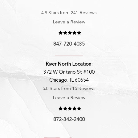
4.9 Stars from 241 Reviews
Leave a Review
847-720-4035
River North Location:
372 W Ontario St #100
Chicago, IL 60654
5.0 Stars from 15 Reviews
Leave a Review
872-342-2400