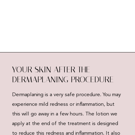
YOUR SKIN AFTER THE
DERMAPLANING PROCEDURE
Dermaplaning is a very safe procedure. You may
experience mild redness or inflammation, but
this will go away in a few hours. The lotion we
apply at the end of the treatment is designed
to reduce this redness and inflammation. It also