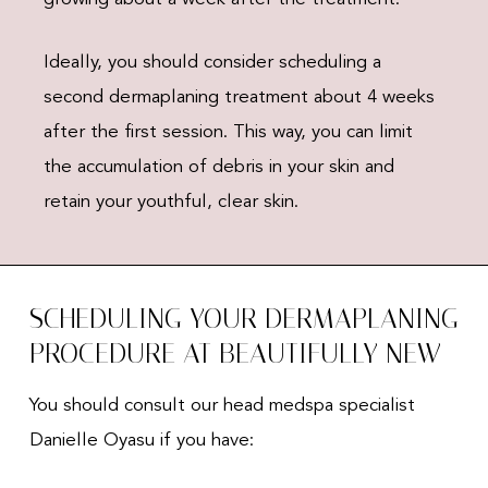
Ideally, you should consider scheduling a
second dermaplaning treatment about 4 weeks
after the first session. This way, you can limit
the accumulation of debris in your skin and
retain your youthful, clear skin.
SCHEDULING YOUR DERMAPLANING
PROCEDURE AT BEAUTIFULLY NEW
You should consult our head medspa specialist
Danielle Oyasu if you have: