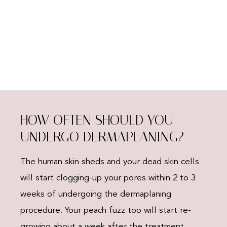
HOW OFTEN SHOULD YOU
UNDERGO DERMAPLANING?
The human skin sheds and your dead skin cells
will start clogging-up your pores within 2 to 3
weeks of undergoing the dermaplaning
procedure. Your peach fuzz too will start re-
growing about a week after the treatment.