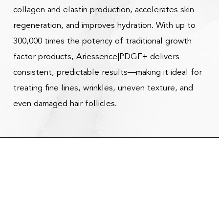
collagen and elastin production, accelerates skin
regeneration, and improves hydration. With up to
300,000 times the potency of traditional growth
factor products, Ariessence|PDGF+ delivers
consistent, predictable results—making it ideal for
treating fine lines, wrinkles, uneven texture, and
even damaged hair follicles.