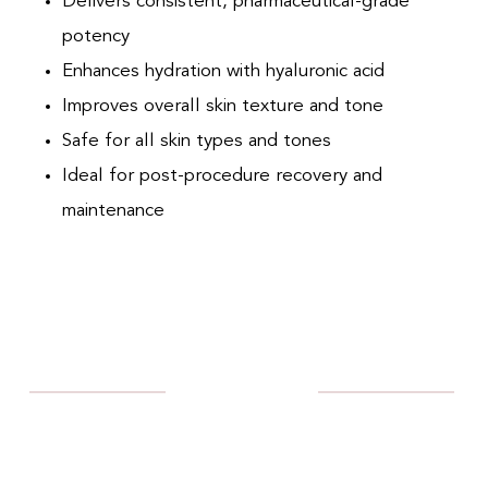
Delivers consistent, pharmaceutical-grade
potency
Enhances hydration with hyaluronic acid
Improves overall skin texture and tone
Safe for all skin types and tones
Ideal for post-procedure recovery and
maintenance