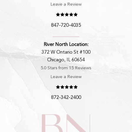
Leave a Review
847-720-4035
River North Location:
372 W Ontario St #100
Chicago, IL 60654
5.0 Stars from 15 Reviews
Leave a Review
872-342-2400