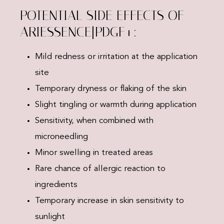
POTENTIAL SIDE EFFECTS OF
ARIESSENCE|PDGF+:
Mild redness or irritation at the application
site
Temporary dryness or flaking of the skin
Slight tingling or warmth during application
Sensitivity, when combined with
microneedling
Minor swelling in treated areas
Rare chance of allergic reaction to
ingredients
Temporary increase in skin sensitivity to
sunlight