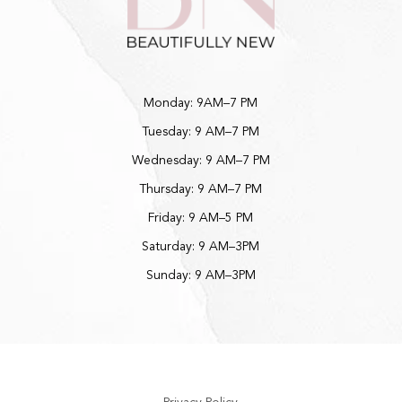
Monday: 9AM–7 PM
Tuesday: 9 AM–7 PM
Wednesday: 9 AM–7 PM
Thursday: 9 AM–7 PM
Friday: 9 AM–5 PM
Saturday: 9 AM–3PM
Sunday: 9 AM–3PM