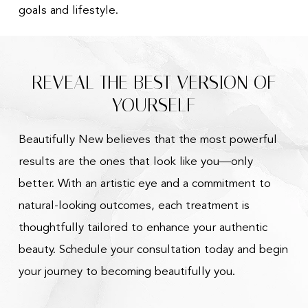
goals and lifestyle.
REVEAL THE BEST VERSION OF
YOURSELF
Beautifully New believes that the most powerful
results are the ones that look like you—only
better. With an artistic eye and a commitment to
natural-looking outcomes, each treatment is
thoughtfully tailored to enhance your authentic
beauty. Schedule your consultation today and begin
your journey to becoming beautifully you.