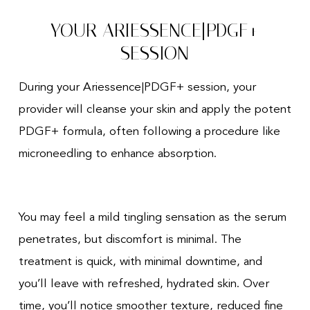
YOUR ARIESSENCE|PDGF+
SESSION
During your Ariessence|PDGF+ session, your
provider will cleanse your skin and apply the potent
PDGF+ formula, often following a procedure like
microneedling to enhance absorption.
You may feel a mild tingling sensation as the serum
penetrates, but discomfort is minimal. The
treatment is quick, with minimal downtime, and
you’ll leave with refreshed, hydrated skin. Over
time, you’ll notice smoother texture, reduced fine