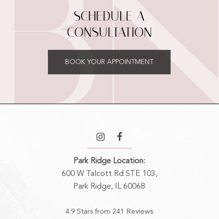
SCHEDULE A
CONSULTATION
BOOK YOUR APPOINTMENT
Park Ridge Location:
600 W Talcott Rd STE 103,
Park Ridge, IL 60068
4.9 Stars from 241 Reviews