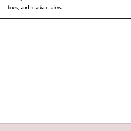
lines, and a radiant glow.