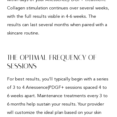
Collagen stimulation continues over several weeks,
with the full results visible in 4-6 weeks. The
results can last several months when paired with a
skincare routine.
THE OPTIMAL FREQUENCY OF
SESSIONS
For best results, you’ll typically begin with a series
of 3 to 4 Ariessence|PDGF+ sessions spaced 4 to
6 weeks apart. Maintenance treatments every 3 to
6 months help sustain your results. Your provider
will customize the ideal plan based on your skin