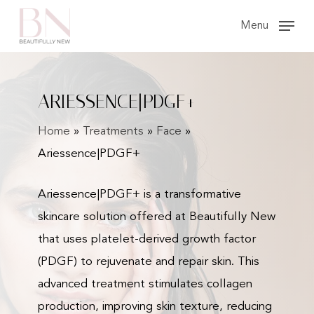
Skip
Menu
to
main
content
ARIESSENCE|PDGF+
Home
»
Treatments
»
Face
»
Ariessence|PDGF+
Ariessence|PDGF+ is a transformative
skincare solution offered at Beautifully New
that uses platelet-derived growth factor
(PDGF) to rejuvenate and repair skin. This
advanced treatment stimulates collagen
production, improving skin texture, reducing