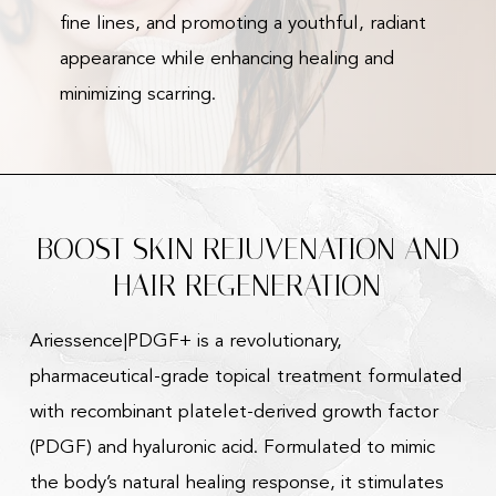
fine lines, and promoting a youthful, radiant
appearance while enhancing healing and
minimizing scarring.
BOOST SKIN REJUVENATION AND
HAIR REGENERATION
Ariessence|PDGF+ is a revolutionary,
pharmaceutical-grade topical treatment formulated
with recombinant platelet-derived growth factor
(PDGF) and hyaluronic acid. Formulated to mimic
the body’s natural healing response, it stimulates