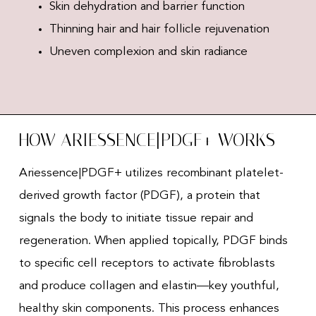
Skin dehydration and barrier function
Thinning hair and hair follicle rejuvenation
Uneven complexion and skin radiance
HOW ARIESSENCE|PDGF+ WORKS
Ariessence|PDGF+ utilizes recombinant platelet-
derived growth factor (PDGF), a protein that
signals the body to initiate tissue repair and
regeneration. When applied topically, PDGF binds
to specific cell receptors to activate fibroblasts
and produce collagen and elastin—key youthful,
healthy skin components. This process enhances