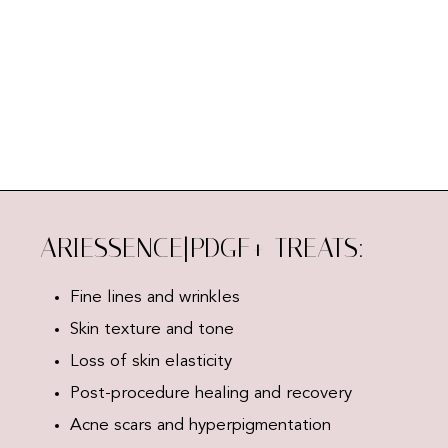
ARIESSENCE|PDGF+ TREATS:
Fine lines and wrinkles
Skin texture and tone
Loss of skin elasticity
Post-procedure healing and recovery
Acne scars and hyperpigmentation