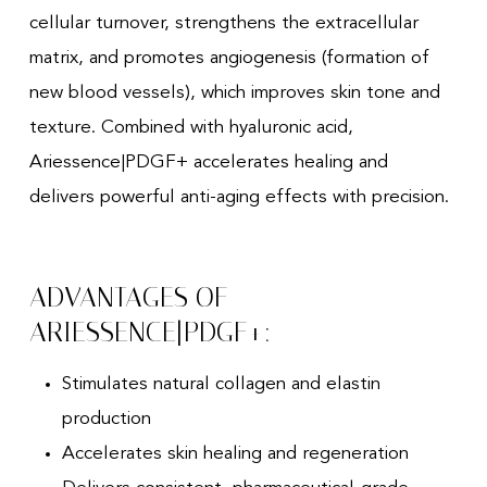
cellular turnover, strengthens the extracellular
matrix, and promotes angiogenesis (formation of
new blood vessels), which improves skin tone and
texture. Combined with hyaluronic acid,
Ariessence|PDGF+ accelerates healing and
delivers powerful anti-aging effects with precision.
ADVANTAGES OF
ARIESSENCE|PDGF+:
Stimulates natural collagen and elastin
production
Accelerates skin healing and regeneration