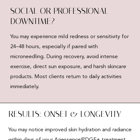
SOCIAL OR PROFESSIONAL
DOWNTIME?
You may experience mild redness or sensitivity for
24–48 hours, especially if paired with
microneedling. During recovery, avoid intense
exercise, direct sun exposure, and harsh skincare
products. Most clients return to daily activities
immediately.
RESULTS: ONSET & LONGEVITY
You may notice improved skin hydration and radiance
within days of your Ariessence|PDGF+ treatment.