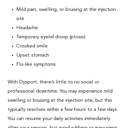
Mild pain, swelling, or bruising at the injection
site
Headache
Temporary eyelid droop (ptosis)
Crooked smile
Upset stomach
Flu-like symptoms
With Dysport, there’s little to no social or
professional downtime. You may experience mild
swelling or bruising at the injection site, but this
typically resolves within a few hours to a few days.
You can resume your daily activities immediately
after your session, but avoid rubbing or massaging