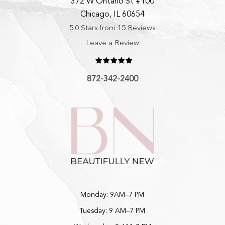
372 W Ontario St #100
Chicago, IL 60654
5.0 Stars from 15 Reviews
Leave a Review
872-342-2400
Monday: 9AM–7 PM
Tuesday: 9 AM–7 PM