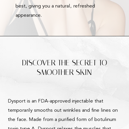
best, giving you a natural, refreshed
appearance.
DISCOVER THE SECRET TO
SMOOTHER SKIN
Dysport is an FDA-approved injectable that
temporarily smooths out wrinkles and fine lines on
the face. Made from a purified form of botulinum
toxin type A, Dysport relaxes the muscles that