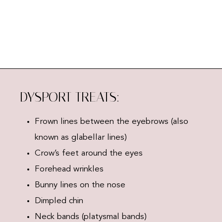
DYSPORT TREATS:
Frown lines between the eyebrows (also
known as glabellar lines)
Crow’s feet around the eyes
Forehead wrinkles
Bunny lines on the nose
Dimpled chin
Neck bands (platysmal bands)