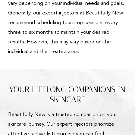
vary depending on your individual needs and goals.
Generally, our expert injectors at Beautifully New
recommend scheduling touch-up sessions every
three to six months to maintain your desired
results. However, this may vary based on the
individual and the treated area.
YOUR LIFELONG COMPANIONS IN
SKINCARE
Beautifully New is a trusted companion on your
skincare journey. Our expert injectors prioritize
attentive, active listening, so you can feel