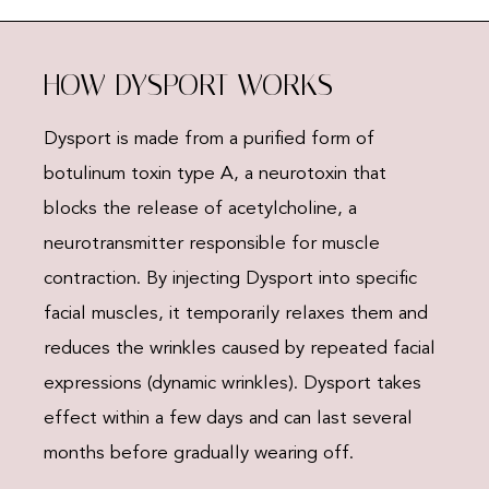
HOW DYSPORT WORKS
Dysport is made from a purified form of
botulinum toxin type A, a neurotoxin that
blocks the release of acetylcholine, a
neurotransmitter responsible for muscle
contraction. By injecting Dysport into specific
facial muscles, it temporarily relaxes them and
reduces the wrinkles caused by repeated facial
expressions (dynamic wrinkles). Dysport takes
effect within a few days and can last several
months before gradually wearing off.