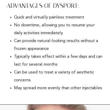
ADVANTAGES OF DYSPORT:
Quick and virtually painless treatment
No downtime, allowing you to resume your
daily activities immediately
Can provide natural-looking results without a
frozen appearance
Typically takes effect within a few days and can
last for several months
Can be used to treat a variety of aesthetic
concerns
May spread more evenly than other injectables