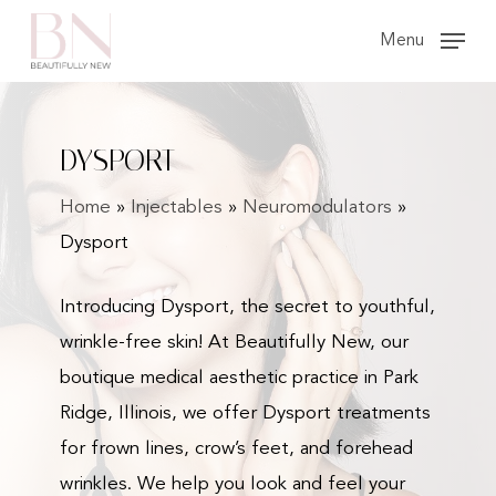
Skip
Menu
to
main
content
DYSPORT
Home
»
Injectables
»
Neuromodulators
»
Dysport
Introducing Dysport, the secret to youthful,
wrinkle-free skin! At Beautifully New, our
boutique medical aesthetic practice in Park
Ridge, Illinois, we offer Dysport treatments
for frown lines, crow’s feet, and forehead
wrinkles. We help you look and feel your