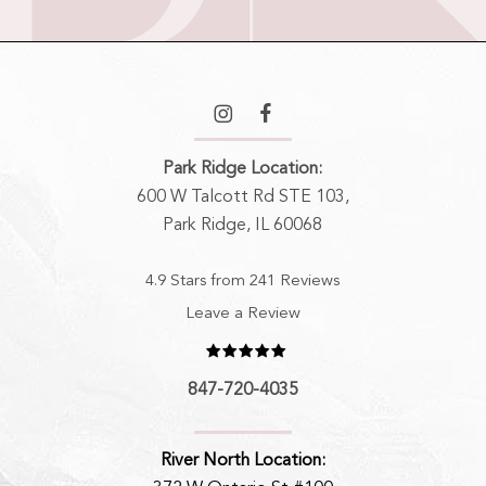
Park Ridge Location:
600 W Talcott Rd STE 103,
Park Ridge, IL 60068
4.9 Stars from 241 Reviews
Leave a Review
847-720-4035
River North Location: