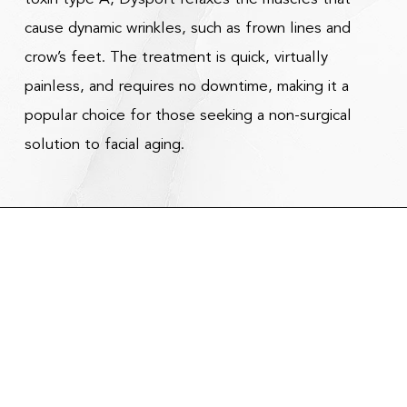
cause dynamic wrinkles, such as frown lines and
crow’s feet. The treatment is quick, virtually
painless, and requires no downtime, making it a
popular choice for those seeking a non-surgical
solution to facial aging.