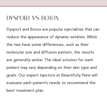
DYSPORT VS. BOTOX
Dysport and Botox are popular injectables that can
reduce the appearance of dynamic wrinkles. While
the two have some differences, such as their
molecular size and diffusion pattern, the results
are generally similar. The ideal solution for each
patient may vary depending on their skin type and
goals. Our expert injectors at Beautifully New will
evaluate each patient’s needs to recommend the
best treatment plan.