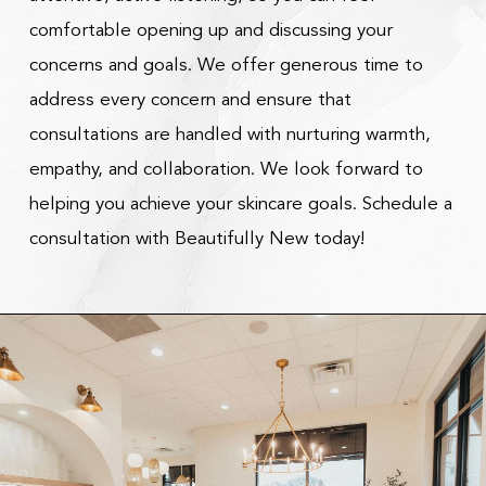
comfortable opening up and discussing your
concerns and goals. We offer generous time to
address every concern and ensure that
consultations are handled with nurturing warmth,
empathy, and collaboration. We look forward to
helping you achieve your skincare goals. Schedule a
consultation with Beautifully New today!