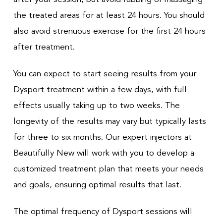
the treated areas for at least 24 hours. You should
also avoid strenuous exercise for the first 24 hours
after treatment.
You can expect to start seeing results from your
Dysport treatment within a few days, with full
effects usually taking up to two weeks. The
longevity of the results may vary but typically lasts
for three to six months. Our expert injectors at
Beautifully New will work with you to develop a
customized treatment plan that meets your needs
and goals, ensuring optimal results that last.
The optimal frequency of Dysport sessions will