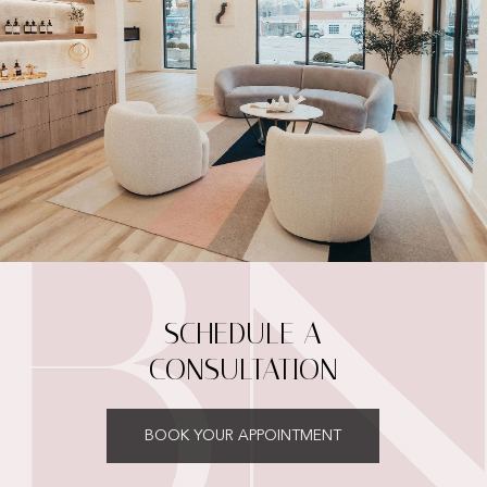
SCHEDULE A
CONSULTATION
BOOK YOUR APPOINTMENT