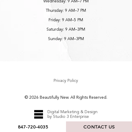
Wednesday: 9 AM–7 PM
Thursday: 9 AM–7 PM
Friday: 9 AM–5 PM
Saturday: 9 AM–3PM
Sunday: 9 AM–3PM
Privacy Policy
©
2026
Beautifully New. All Rights Reserved.
Digital Marketing & Design
by Studio 3 Enterprise
847-720-4035
CONTACT US