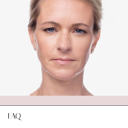
YOUR DYSPORT SESSION
During your Dysport session at Beautifully
New, you’ll receive a thorough consultation
with our expert injectors. They will evaluate
your skin and discuss your goals to determine
your best treatment plan. The injection process
is quick and virtually painless, and you can return
to your daily activities immediately after the
session.
FAQ